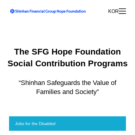
KOR
The SFG Hope Foundation
Social Contribution Programs
“Shinhan Safeguards the Value of
Families and Society”
Jobs for the Disabled