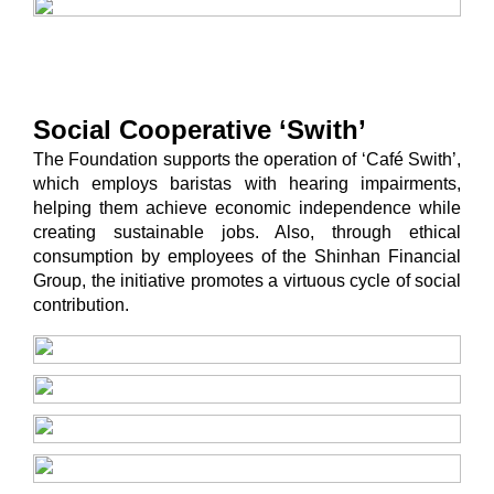
Social Cooperative ‘Swith’
The Foundation supports the operation of ‘Café Swith’,
which employs baristas with hearing impairments,
helping them achieve economic independence while
creating sustainable jobs. Also, through ethical
consumption by employees of the Shinhan Financial
Group, the initiative promotes a virtuous cycle of social
contribution.