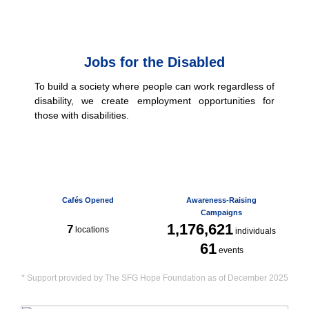
Jobs for the Disabled
To build a society where people can work regardless of
disability, we create employment opportunities for
those with disabilities.
Cafés Opened
Awareness-Raising
Campaigns
1,176,621
7
locations
individuals
61
events
* Support provided by The SFG Hope Foundation as of December 2025