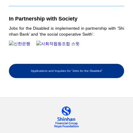
In Partnership
with Society
Jobs for the Disabled is implemented in partnership with ‘Shi
nhan Bank’ and ‘the social cooperative Swith’.
Applications and Inquiries for “Jobs for the Disabled”