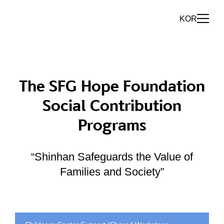
KOR
The SFG Hope Foundation
Social Contribution
Programs
“Shinhan Safeguards the Value of
Families and Society”