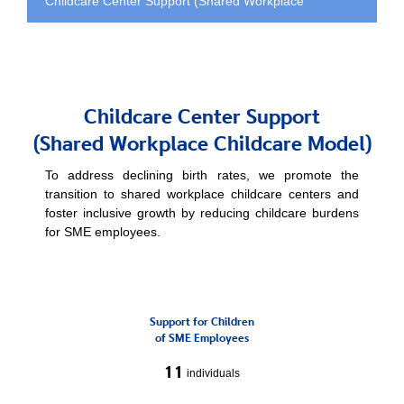
Childcare Center Support (Shared Workplace
Childcare Model)
Childcare Center Support
(Shared Workplace Childcare Model)
To address declining birth rates, we promote the
transition to shared workplace childcare
centers and
foster inclusive growth by reducing childcare burdens
for SME employees.
Support for Children
of SME Employees
11
individuals