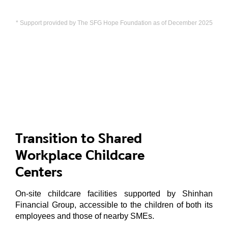
* Support provided by The SFG Hope Foundation as of December 2025
Transition to Shared
Workplace Childcare
Centers
On-site childcare facilities supported by Shinhan
Financial Group, accessible to the children of both its
employees and those of nearby SMEs.